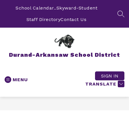
Skip
to
School Calendar..
Skyward-Student
content
SEA
Staff Directory
Contact Us
Durand-Arkansaw School District
SIGN IN
MENU
TRANSLATE