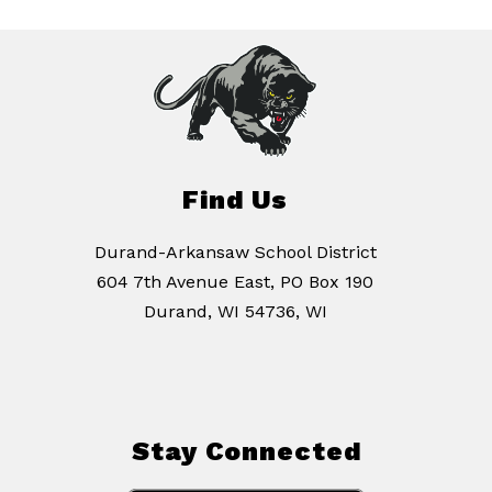
Find Us
Durand-Arkansaw School District
604 7th Avenue East, PO Box 190
Durand, WI 54736, WI
Stay Connected