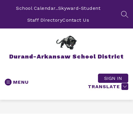
Skip
to
School Calendar..
Skyward-Student
content
SEA
Staff Directory
Contact Us
Durand-Arkansaw School District
SIGN IN
MENU
TRANSLATE