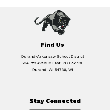
Find Us
Durand-Arkansaw School District
604 7th Avenue East, PO Box 190
Durand, WI 54736, WI
Stay Connected