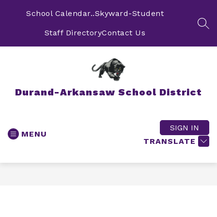
Skip
to
School Calendar..
Skyward-Student
content
SEA
Staff Directory
Contact Us
Durand-Arkansaw School District
SIGN IN
MENU
TRANSLATE