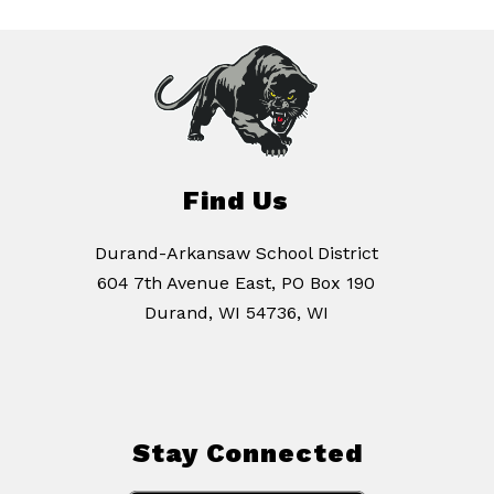
Find Us
Durand-Arkansaw School District
604 7th Avenue East, PO Box 190
Durand, WI 54736, WI
Stay Connected